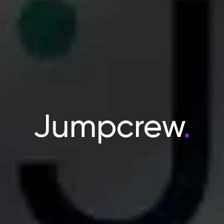
Jumpcrew
.